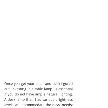
Once you get your chair and desk figured 
out, investing in a table lamp  is essential 
if you do not have ample natural lighting. 
A desk lamp that  has various brightness 
levels will accommodate the days' needs;  