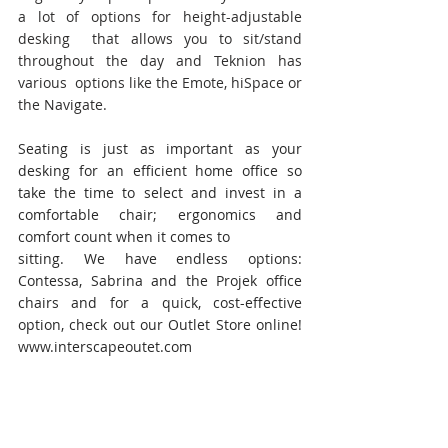
a lot of options for height-adjustable 
desking  that allows you to sit/stand 
throughout the day and Teknion has 
various  options like the Emote, hiSpace or 
the Navigate.
Seating is just as important as your 
desking for an efficient home office so 
take the time to select and invest in a 
comfortable chair; ergonomics and 
comfort count when it comes to
sitting. We have endless options: 
Contessa, Sabrina and the Projek office 
chairs and for a quick, cost-effective 
option, check out our Outlet Store online! 
www.interscapeoutet.com