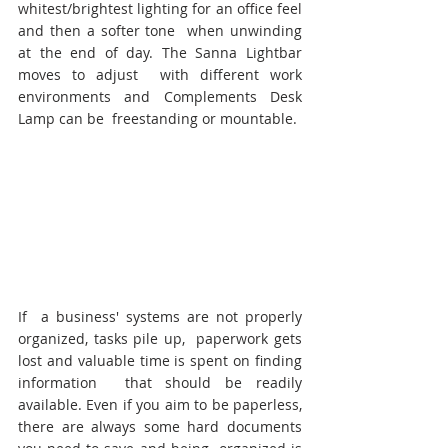
whitest/brightest lighting for an office feel 
and then a softer tone  when unwinding 
at the end of day. The Sanna Lightbar 
moves to adjust  with different work 
environments and Complements Desk 
Lamp can be  freestanding or mountable.
If  a business' systems are not properly 
organized, tasks pile up,  paperwork gets 
lost and valuable time is spent on finding 
information  that should be readily 
available. Even if you aim to be paperless, 
there are always some hard documents 