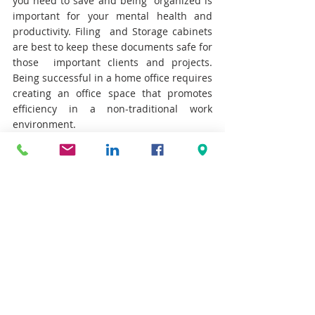
you need to save and being  organized is 
important for your mental health and 
productivity. Filing  and Storage cabinets 
are best to keep these documents safe for 
those  important clients and projects. 
Being successful in a home office requires 
creating an office space that promotes 
efficiency in a non-traditional work 
environment.
CREATING SPACE THAT WORKS
INTERSCAPE COMMERCIAL ENVIRONMENTS
DESIGN
COMMERCIAL FURNITURE
FURNITURE SOLUTIONS
INNOVATIVE SOLUTIONS
MODERN OFFICE DESIGN
TEKNION
TEKNION DEALER
MODERN OFFICE
ARCHITECTURAL
ERGONOMICS
HOME OFFICE
SEATING
HEIGHT ADJUSTABLE TABLE