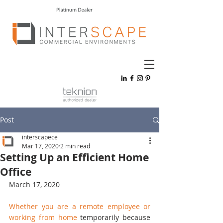
Post
interscapece
Mar 17, 2020
2 min read
Setting Up an Efficient Home
Office
March 17, 2020
Whether you are a remote employee or 
working from home
 temporarily because 