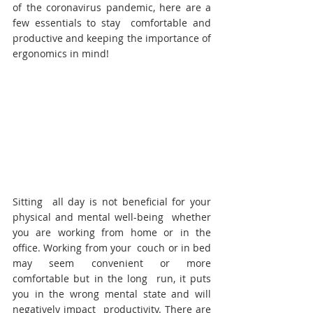
of the coronavirus pandemic, here are a 
few essentials to stay  comfortable and 
productive and keeping the importance of 
ergonomics in mind!
Sitting  all day is not beneficial for your 
physical and mental well-being  whether 
you are working from home or in the 
office. Working from your  couch or in bed 
may seem convenient or more 
comfortable but in the long  run, it puts 
you in the wrong mental state and will 
negatively impact  productivity. There are 