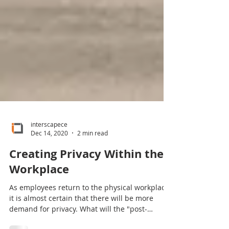
interscapece
Dec 14, 2020
2 min read
Creating Privacy Within the
Workplace
As employees return to the physical workplace,
it is almost certain that there will be more