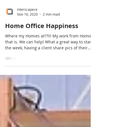
interscapece
Nov 16, 2020
2 min read
Home Office Happiness
Where my Homies at??!!! My work from Homies
that is. We can help! What a great way to start
the week, having a client share pics of their...