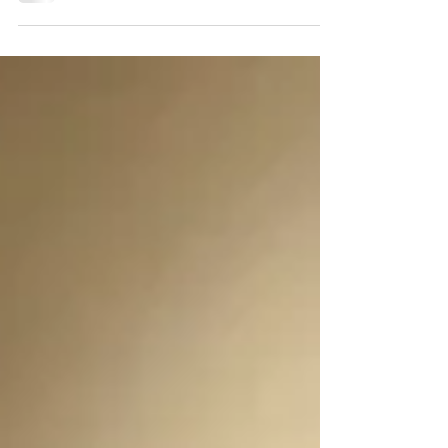
demand for privacy. What will the "post-
COVID...