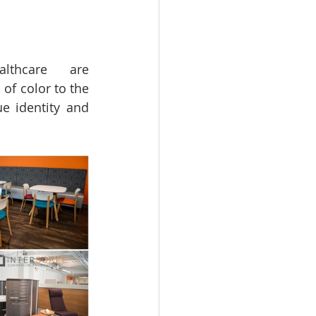
lthcare  are 
f color to the 
e identity and 