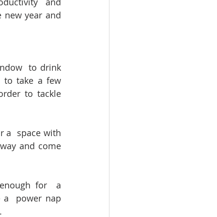
ductivity and 
e new year and 
ndow  to drink 
to take a few 
rder to tackle 
a  space with 
 away and come 
nough for  a 
 a  power nap 
.