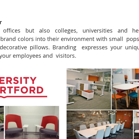
r
ffices but also colleges, universities and hea
brand colors into their environment with small  pops o
 decorative pillows. Branding  expresses your uniqu
your employees and  visitors.