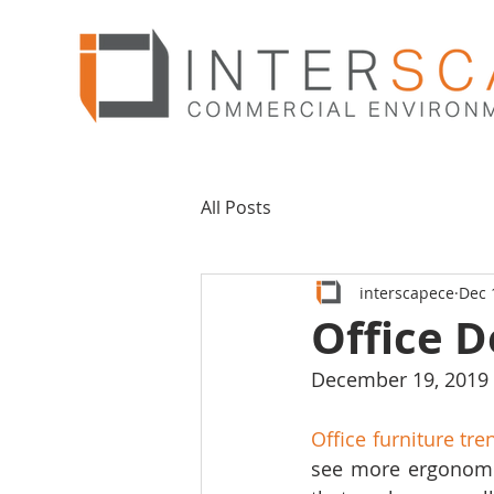
All Posts
interscapece
Dec 
Office D
December 19, 2019
Office furniture tr
see more ergonomic