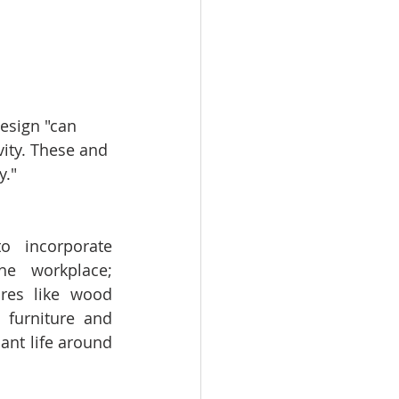
esign "can 
ity. These and 
." 
 incorporate 
he workplace; 
ures like wood 
 furniture and 
ant life around 