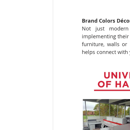
Brand Colors Déco
Not just modern o
implementing their 
furniture, walls or
helps connect with 