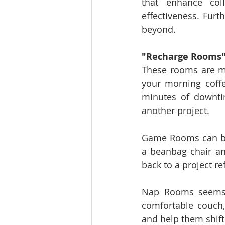
that enhance coll
effectiveness. Furt
beyond.
"Recharge Rooms
These rooms are mo
your morning coffe
minutes of downtim
another project.
Game Rooms can be 
a beanbag chair an
back to a project r
Nap Rooms seems c
comfortable couch,
and help them shift