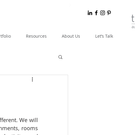
tfolio
Resources
About Us
Let’s Talk
fferent. We will 
onments, rooms 