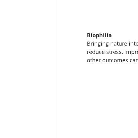
Biophilia
Bringing nature int
reduce stress, impr
other outcomes can 