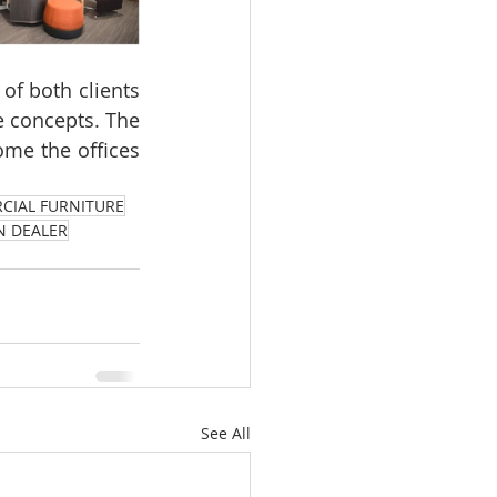
of both clients 
concepts. The  
ome the offices 
CIAL FURNITURE
N DEALER
See All