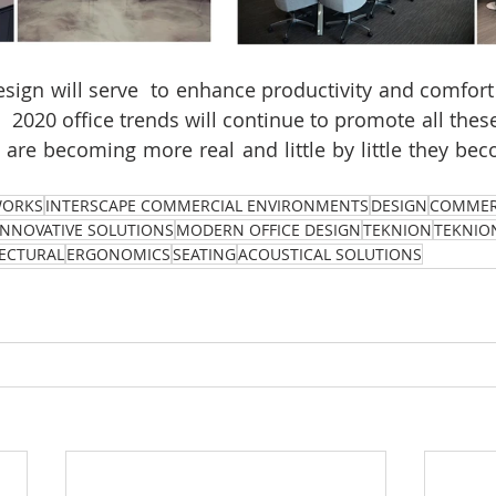
esign will serve  to enhance productivity and comfort 
2020 office trends will continue to promote all these 
 
are becoming more real and little by little they bec
WORKS
INTERSCAPE COMMERCIAL ENVIRONMENTS
DESIGN
COMMER
INNOVATIVE SOLUTIONS
MODERN OFFICE DESIGN
TEKNION
TEKNIO
ECTURAL
ERGONOMICS
SEATING
ACOUSTICAL SOLUTIONS