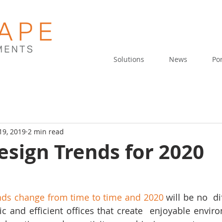
Solutions
News
Por
19, 2019
2 min read
esign Trends for 2020
ends change from time to time and 2020
 will be no  di
 and efficient offices that create  enjoyable envir