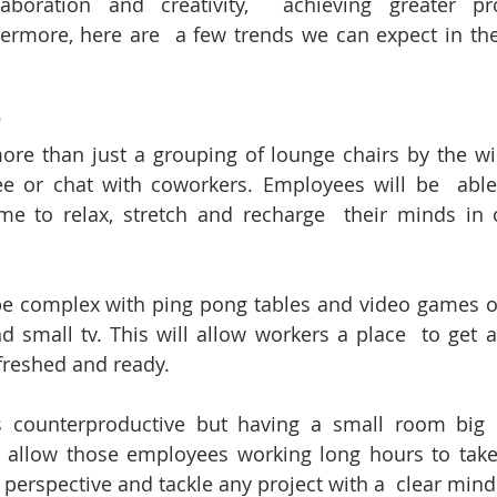
aboration and creativity,  achieving greater pro
hermore, here are  a few trends we can expect in th
"
re than just a grouping of lounge chairs by the wi
e or chat with coworkers. Employees will be  able 
e to relax, stretch and recharge  their minds in o
complex with ping pong tables and video games or 
d small tv. This will allow workers a place  to get
efreshed and ready.
ounterproductive but having a small room big e
 allow those employees working long hours to take
 perspective and tackle any project with a  clear mind