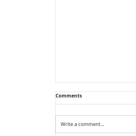
Comments
Write a comment...