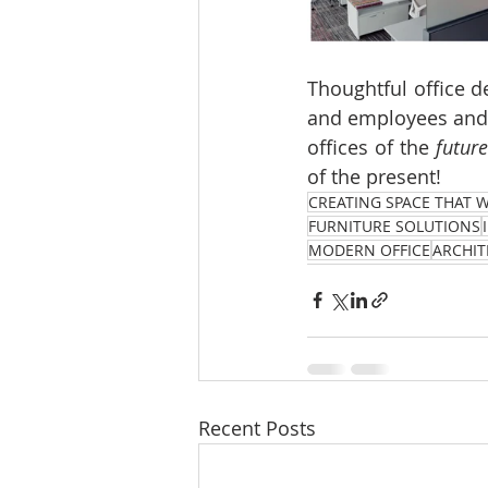
Thoughtful office d
and employees and  
offices of the 
future
of the present!
CREATING SPACE THAT 
FURNITURE SOLUTIONS
MODERN OFFICE
ARCHIT
Recent Posts