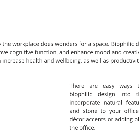
o the workplace does wonders for a space. Biophilic d
ove cognitive function, and enhance mood and creativ
increase health and wellbeing, as well as productivity
There are easy ways to
biophilic design into t
incorporate natural feat
and stone to your office
décor accents or adding pl
the office. 