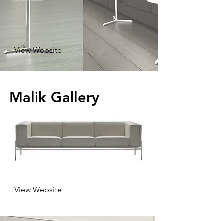
View Website
Malik Gallery
View Website