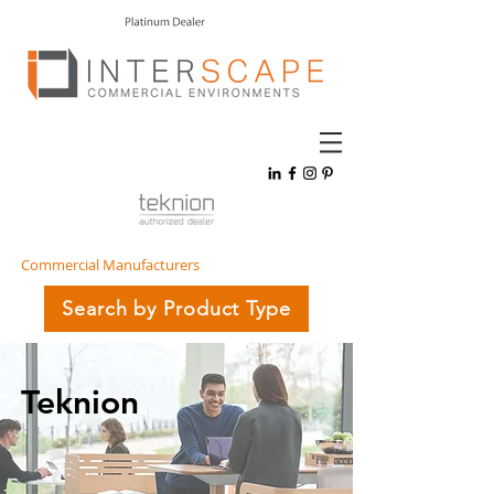
Commercial Manufacturers
Search by Product Type
Teknion