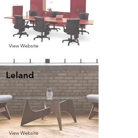
View Website
Leland
View Website