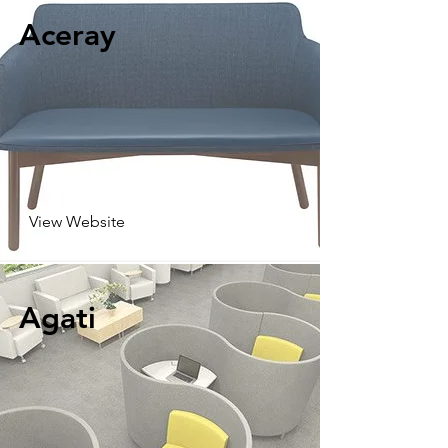
Aceray
View Website
Agati