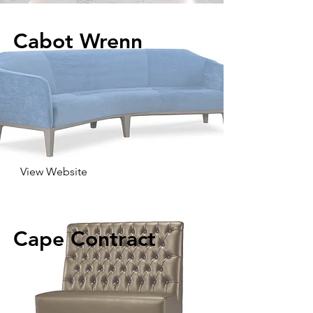
Cabot Wrenn
View Website
Cape Contract