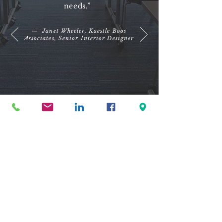
needs.”
— Janet Wheeler, Kaestle Boos
Associates, Senior Interior Designer
© Copyright 2023 Interscape Commercial Environments