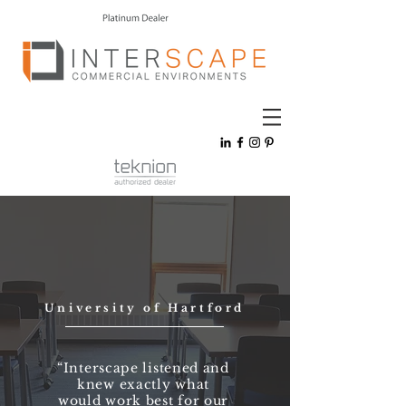
University of Hartford
“Interscape listened and
knew exactly what
would work best for our