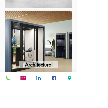
Architectural