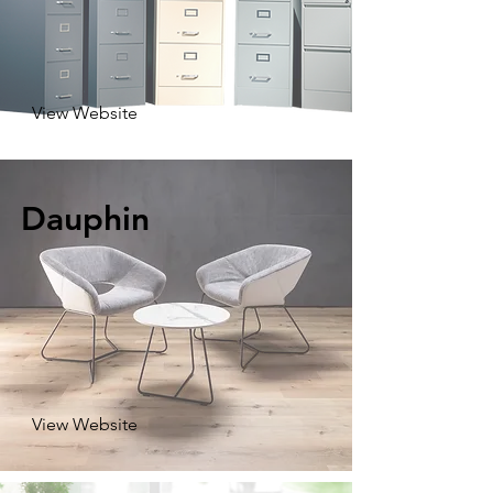
View Website
Dauphin
View Website