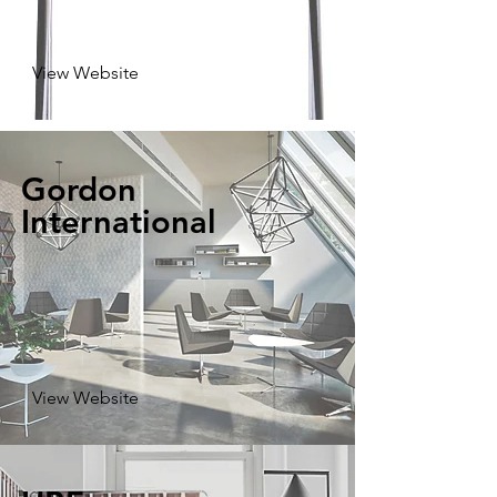
View Website
Gordon
International
View Website