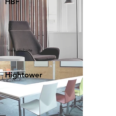
HBF
View Website
Hightower