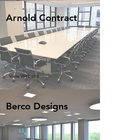
Arnold Contract
View Website
Berco Designs