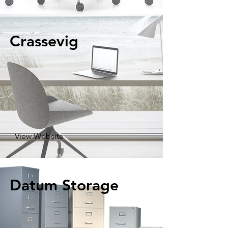
Crassevig
View Website
Datum Storage