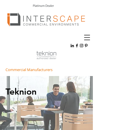
Commercial Manufacturers
Teknion