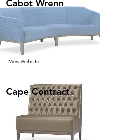
Cabot Wrenn
View Website
Cape Contract