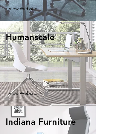
View Website
Humanscale
View Website
Indiana Furniture