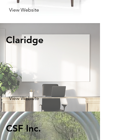
View Website
Claridge
View Website
CSF Inc.