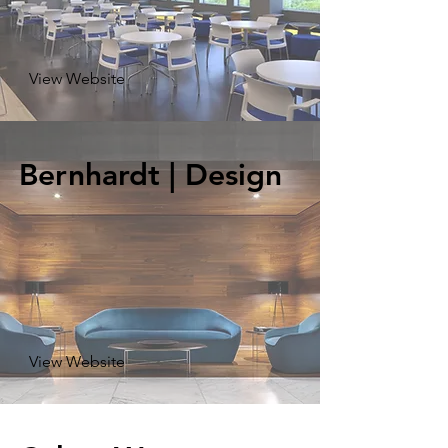
View Website
Bernhardt | Design
View Website