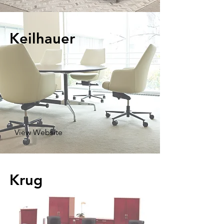
Keilhauer
View Website
Krug