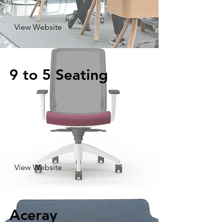
View Website
9 to 5 Seating
View Website
Aceray