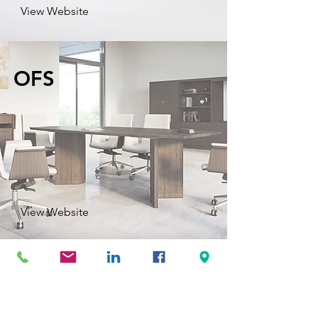
View Website
OFS
View Website
Safco