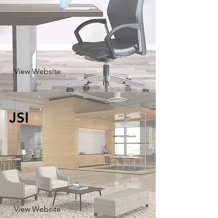
View Website
JSI
View Website