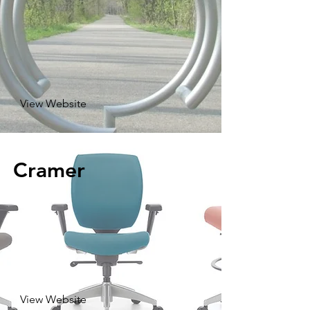
View Website
Cramer
View Website