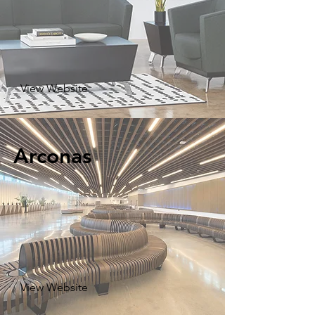
View Website
Arconas
View Website