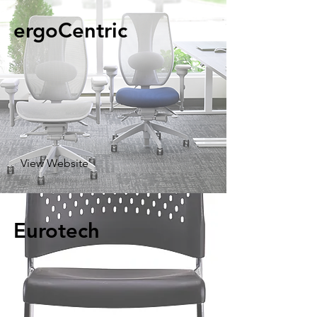
ergoCentric
View Website
Eurotech