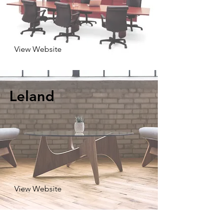
View Website
Leland
View Website