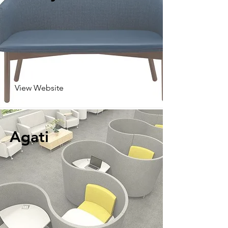
View Website
Agati