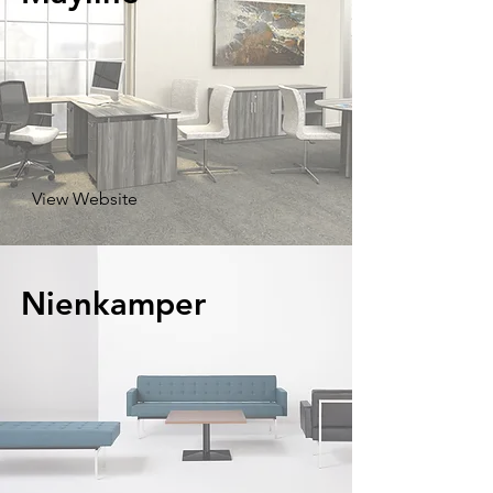
View Website
Nienkamper