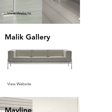
View Website
Malik Gallery
View Website
Mayline