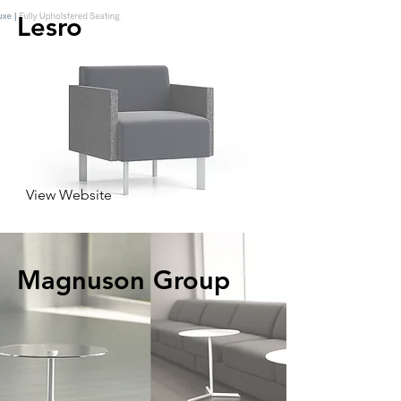
Lesro
View Website
Magnuson Group