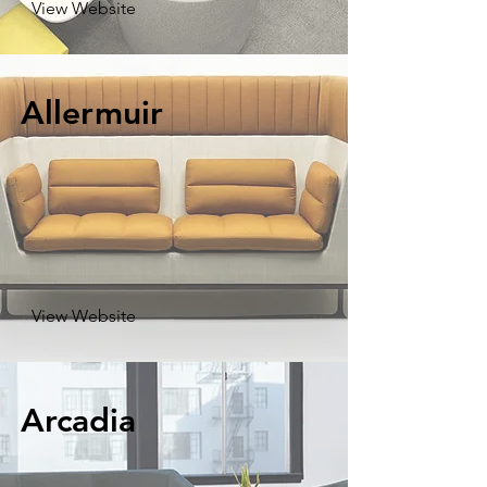
View Website
Allermuir
View Website
Arcadia