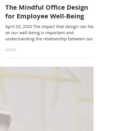
interscapece
Apr 3, 2020
3 min read
The Mindful Office Design
for Employee Well-Being
April 03, 2020 The impact that design can have
on our well-being is important and
understanding the relationship between our
physical...