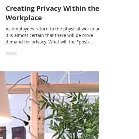
interscapece
Dec 14, 2020
2 min read
Creating Privacy Within the
Workplace
As employees return to the physical workplace,
it is almost certain that there will be more
demand for privacy. What will the "post-
COVID...