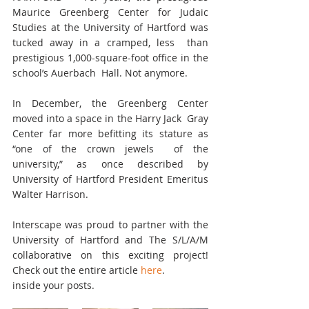
Maurice Greenberg Center for Judaic  
Studies at the University of Hartford was 
tucked away in a cramped, less  than 
prestigious 1,000-square-foot office in the 
school’s Auerbach  Hall. Not anymore.
In December, the Greenberg Center 
moved into a space in the Harry Jack  Gray 
Center far more befitting its stature as 
“one of the crown jewels  of the 
university,” as once described by 
University of Hartford President Emeritus 
Walter Harrison.
Interscape was proud to partner with the 
University of Hartford and The S/L/A/M  
collaborative on this exciting project! 
Check out the entire article 
here
.
inside your posts.  