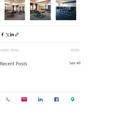
Recent Posts
See All