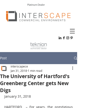
Post
interscapece
Jan 31, 2018
1 min read
The University of Hartford's
Greenberg Center gets New
Digs
January 31, 2018
HARTFORD  – For years, the prestigious 