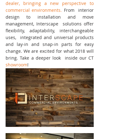
dealer, bringing a new perspective to 
commercial environments.
 From  interior 
design to installation and move 
management, Interscape  solutions offer 
flexibility, adaptability, interchangeable 
uses,  integrated and universal products 
and lay-in and snap-in parts for easy  
change. We are excited for what 2018 will 
bring. Take a deeper look  inside our CT 
showroom
!