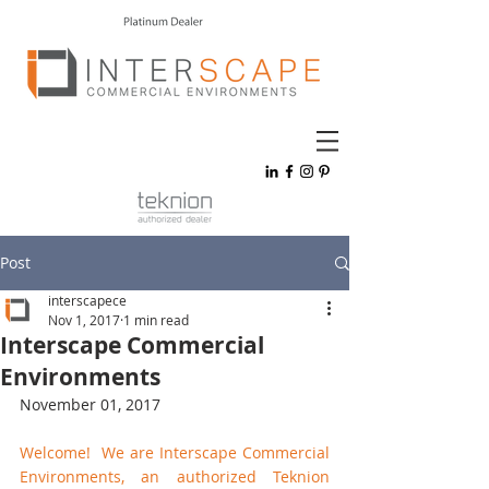
Post
interscapece
Nov 1, 2017
1 min read
Interscape Commercial
Environments
November 01, 2017
Welcome!  We are Interscape Commercial 
Environments, an authorized Teknion  