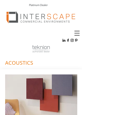
ACOUSTICS