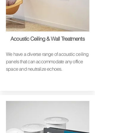
Acoustic Ceiling & Wall Treatments
We have a diverse range of acoustic ceiling
panels that can accommodate any office
space and neutralize echoes.