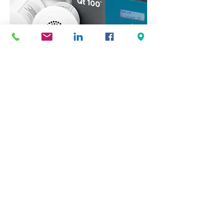
Sound Masking
Sound masking fills an essential role in
designing the optimal acoustic
environment.
© Copyright 2023 Interscape Commercial Environments