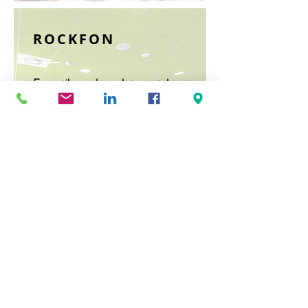
ROCKFON
From tiles and panels to metal
ceiling tiles, Rockfon has a wide
range of acoustic products for
any environment.
Read More >
RPG ACOUSTICAL
SYSTEMS
Craftsmanship meets acoustics