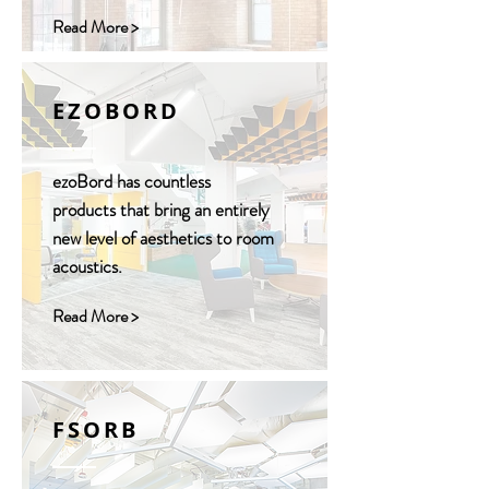
Read More >
EZOBORD
ezoBord has countless
products that bring an entirely
new level of aesthetics to room
acoustics.
Read More >
FSORB