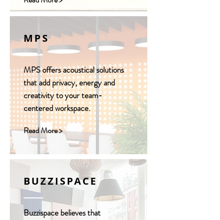
MPS
MPS offers acoustical solutions
that add privacy, energy and
creativity to your team-
centered workspace.
Read More >
BUZZISPACE
Buzzispace believes that