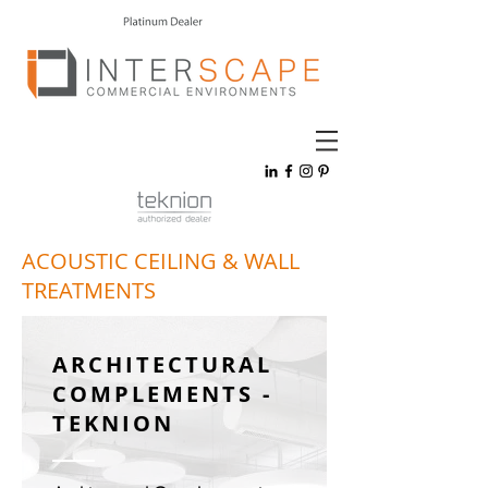
ACOUSTIC CEILING & WALL
TREATMENTS
ARCHITECTURAL
COMPLEMENTS -
TEKNION