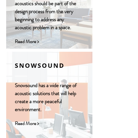
acoustics should be part of the
design process from the very
beginning to address any
acoustic problem in a space.
Read More >
SNOWSOUND
Snowsound has a wide range of
acoustic solutions that will help
create a more peaceful
environment.
Read More >