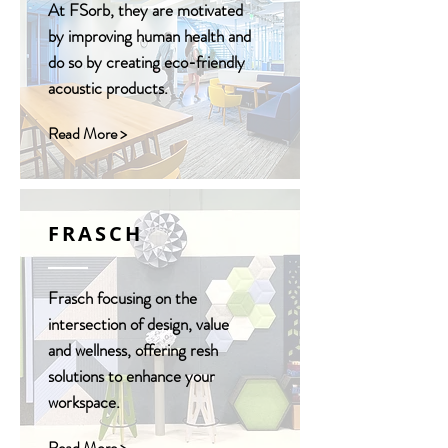
At FSorb, they are motivated
by improving human health and
do so by creating eco-friendly
acoustic products.
Read More >
FRASCH
Frasch focusing on the
intersection of design, value
and wellness, offering resh
solutions to enhance your
workspace.
Read More >