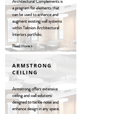
Architectural Complements is
a program for elements that
can be used to enhance and
augment existing wall systems
within Teknion Architectural
Interiors portfolio.
Read More >
ARMSTRONG
CEILING
Armstrong offers extensive
ceiling and wall solutions
designed to tackle noise and
enhance design in any space.