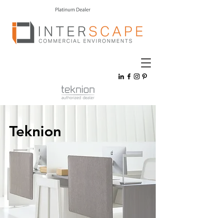
Teknion