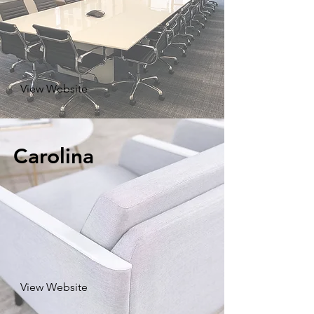
View Website
Carolina
View Website