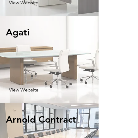
View Website
Agati
View Website
Arnold Contract