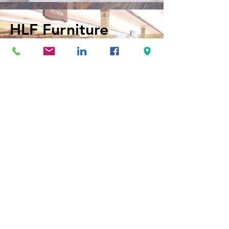
HLF Furniture
View Website
Surfacetech