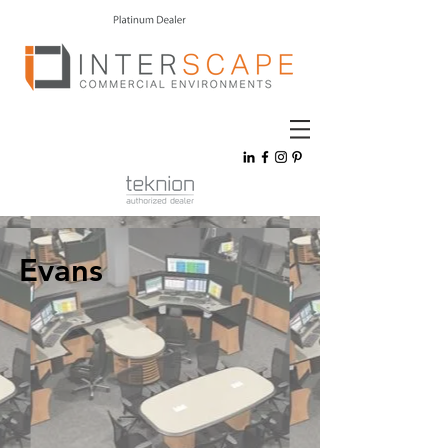
Evans