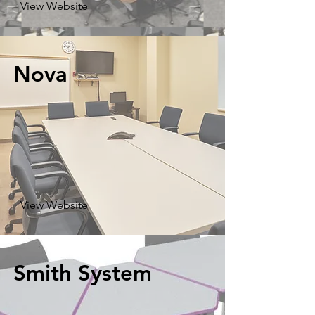
View Website
Nova
View Website
Smith System