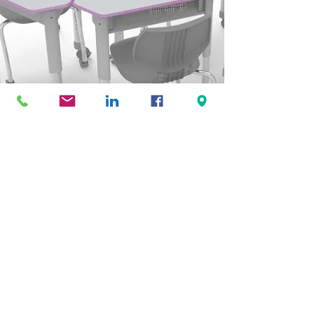
View Website
Virco
View Website