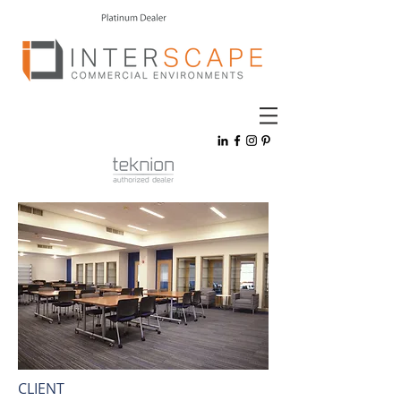
CLIENT