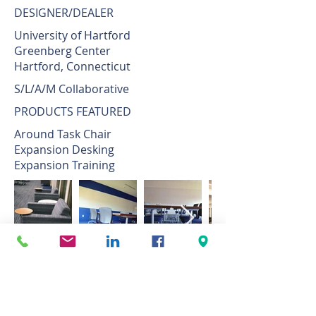
DESIGNER/DEALER
University of Hartford
Greenberg Center
Hartford, Connecticut
S/L/A/M Collaborative
PRODUCTS FEATURED
Around Task Chair
Expansion Desking
Expansion Training
THE PROJECT