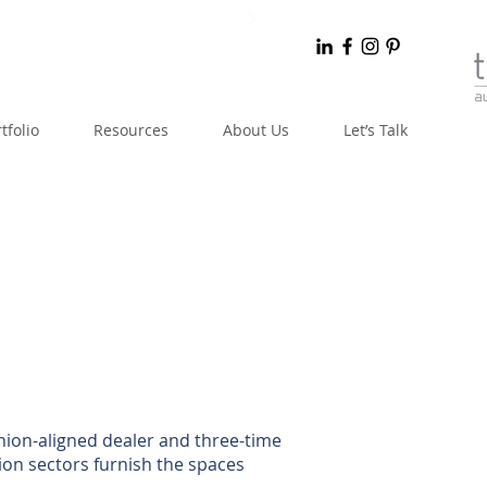
tfolio
Resources
About Us
Let’s Talk
knion-aligned dealer and three-time
on sectors furnish the spaces