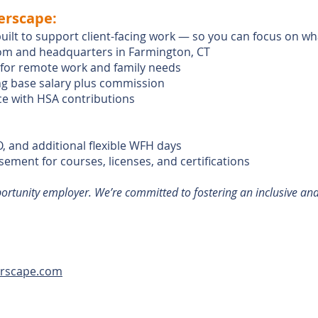
erscape:
built to support client-facing work — so you can focus on w
m and headquarters in Farmington, CT
y for remote work and family needs
g base salary plus commission
ce with HSA contributions
O, and additional flexible WFH days
ment for courses, licenses, and certifications
portunity employer. We’re committed to fostering an inclusive an
erscape.com