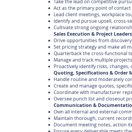
Take the lead on competitive pursu
Act as the primary point of contact
Lead client meetings, workplace to
Identify and pursue upsell, cross-s
Cultivate strong ongoing relationsh
Sales Execution & Project Leader
Drive opportunities from discovery
Set pricing strategy and make all 
Quarterback the cross-functional t
Manage and track multiple projects
Proactively identify risks, change
Quoting, Specifications & Orde
Handle routine and moderately com
Create and manage quotes, specifi
Coordinate with manufacturer reps,
Oversee punch list and closeout pr
Communication & Documentati
Own all internal and external com
Maintain thorough, current records
Document meeting notes, action it
Ensure every deliverable meets the