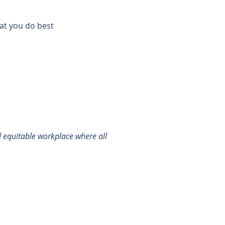
hat you do best
d equitable workplace where all