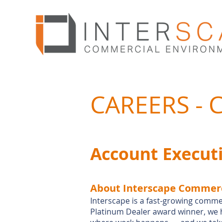
CAREERS -
Account Execut
About Interscape Commerc
Interscape is a fast-growing comme
Platinum Dealer award winner, we 