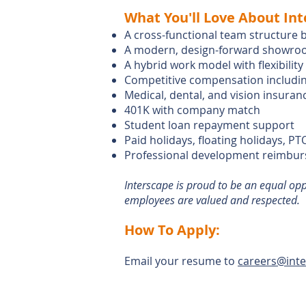
What You'll Love About Int
A cross-functional team structure 
A modern, design-forward showroo
A hybrid work model with flexibilit
Competitive compensation includin
Medical, dental, and vision insuran
401K with company match
Student loan repayment support
Paid holidays, floating holidays, PT
Professional development reimburse
Interscape is proud to be an equal op
employees are valued and respected.
How To Apply:
​Email your resume to
careers@int