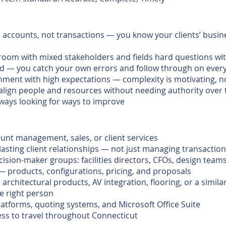
n accounts, not transactions — you know your clients’ busin
room with mixed stakeholders and fields hard questions wit
ted — you catch your own errors and follow through on ev
nment with high expectations — complexity is motivating, n
align people and resources without needing authority over
lways looking for ways to improve
ount management, sales, or client services
 lasting client relationships — not just managing transactio
ision-maker groups: facilities directors, CFOs, design team
— products, configurations, pricing, and proposals
 architectural products, AV integration, flooring, or a simi
he right person
atforms, quoting systems, and Microsoft Office Suite
ness to travel throughout Connecticut