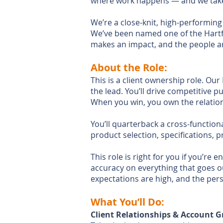
where work happens — and we take 
We’re a close-knit, high-performing
We’ve been named one of the Hartfo
makes an impact, and the people a
About the Role:
This is a client ownership role. O
the lead. You’ll drive competitive 
When you win, you own the relation
You’ll quarterback a cross-function
product selection, specifications, 
This role is right for you if you’r
accuracy on everything that goes ou
expectations are high, and the pers
What You’ll Do:
Client Relationships & Account 