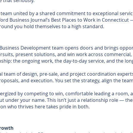
that seriously.
 team united by a shared commitment to exceptional service 
rd Business Journal’s Best Places to Work in Connecticut 
round you hold themselves to a high standard.
ur Business Development team opens doors and brings opport
pursuits, present solutions, and win work across commercial,
ship: the ongoing work, the day-to-day service, and the lon
al team of design, pre-sale, and project coordination exper
proposals, and execution. You set the strategy, align the te
e energized by competing to win, comfortable leading a room,
t under your name. This isn’t just a relationship role — th
on who thrives here takes pride in both.
Growth