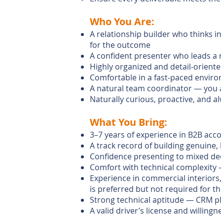
Who You Are:
A relationship builder who thinks i
for the outcome
A confident presenter who leads a 
Highly organized and detail-orien
Comfortable in a fast-paced enviro
A natural team coordinator — you 
Naturally curious, proactive, and a
What You Bring:
3–7 years of experience in B2B acc
A track record of building genuine,
Confidence presenting to mixed dec
Comfort with technical complexity 
Experience in commercial interiors,
is preferred but not required for t
Strong technical aptitude — CRM pl
A valid driver’s license and willing