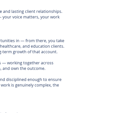
and lasting client relationships.
— your voice matters, your work
unities in — from there, you take
 healthcare, and education clients.
g-term growth of that account.
ts — working together across
am, and own the outcome.
 and disciplined enough to ensure
e work is genuinely complex, the