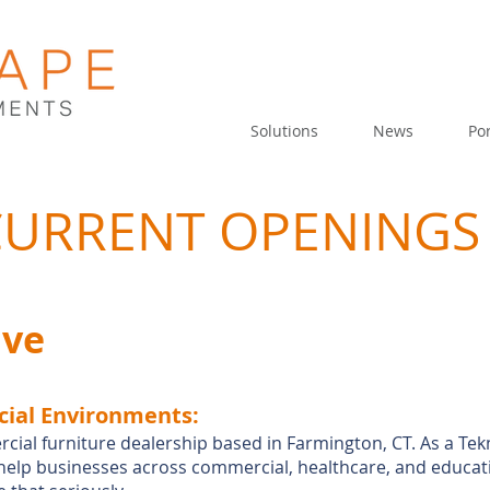
Solutions
News
Por
 CURRENT OPENINGS
ive
ial Environ
ments:
rcial furniture dealership based in Farmington, CT. As a Te
help businesses across commercial, healthcare, and educati