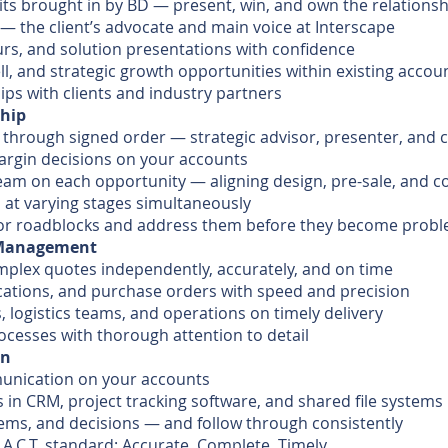
its brought in by BD — present, win, and own the relations
 — the client’s advocate and main voice at Interscape
urs, and solution presentations with confidence
ell, and strategic growth opportunities within existing accou
ips with clients and industry partners
ship
 through signed order — strategic advisor, presenter, and c
margin decisions on your accounts
eam on each opportunity — aligning design, pre-sale, and 
 at varying stages simultaneously
s, or roadblocks and address them before they become prob
r Management
plex quotes independently, accurately, and on time
cations, and purchase orders with speed and precision
 logistics teams, and operations on timely delivery
ocesses with thorough attention to detail
on
munication on your accounts
 in CRM, project tracking software, and shared file systems
ems, and decisions — and follow through consistently
 A.C.T. standard: Accurate, Complete, Timely