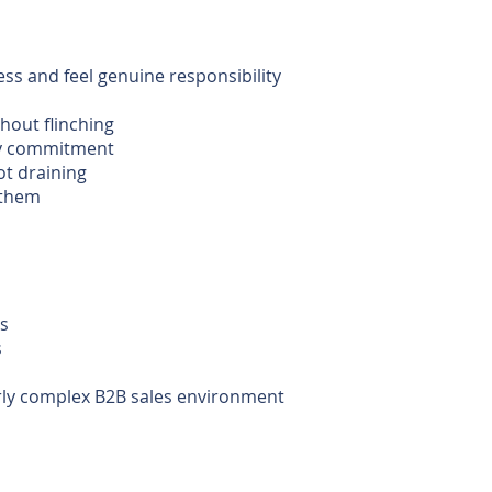
ess and feel genuine responsibility
hout flinching
ery commitment
ot draining
 them
ns
s
larly complex B2B sales environment