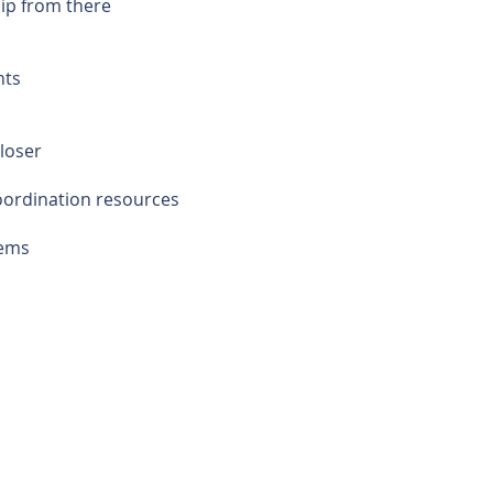
hip from there
nts
loser
coordination resources
lems